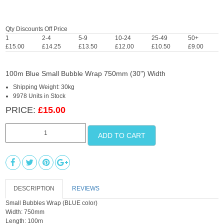
Qty Discounts Off Price
1
2-4
5-9
10-24
25-49
50+
£15.00
£14.25
£13.50
£12.00
£10.50
£9.00
100m Blue Small Bubble Wrap 750mm (30") Width
Shipping Weight: 30kg
9978 Units in Stock
PRICE:
£15.00
ADD TO CART
DESCRIPTION
REVIEWS
Small Bubbles Wrap (BLUE color)
Width: 750mm
Length: 100m