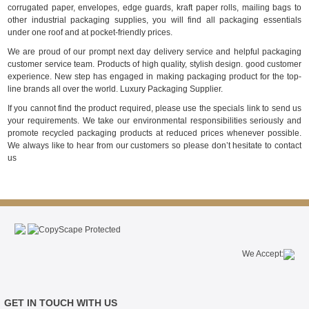
corrugated paper, envelopes, edge guards, kraft paper rolls, mailing bags to
other industrial packaging supplies, you will find all packaging essentials
under one roof and at pocket-friendly prices.
We are proud of our prompt next day delivery service and helpful packaging
customer service team. Products of high quality, stylish design. good customer
experience. New step has engaged in making packaging product for the top-
line brands all over the world. Luxury Packaging Supplier.
If you cannot find the product required, please use the specials link to send us
your requirements. We take our environmental responsibilities seriously and
promote recycled packaging products at reduced prices whenever possible.
We always like to hear from our customers so please don’t hesitate to contact
us
We Accept:
GET IN TOUCH WITH US