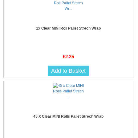
1x Clear MINI Roll Pallet Strech Wrap
£2.25
Add to Basket
45 X Clear MINI Rolls Pallet Strech Wrap