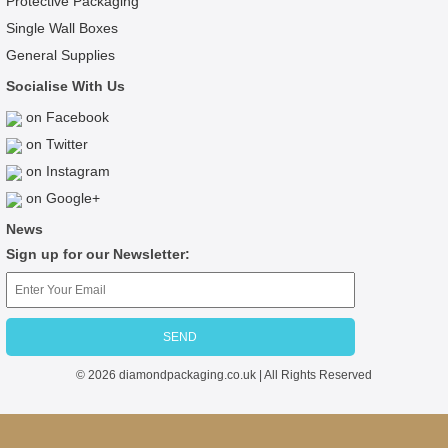
Protective Packaging
Single Wall Boxes
General Supplies
Socialise With Us
on Facebook
on Twitter
on Instagram
on Google+
News
Sign up for our Newsletter:
© 2026 diamondpackaging.co.uk | All Rights Reserved