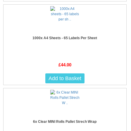
1000x A4 Sheets - 65 Labels Per Sheet
£44.00
Add to Basket
6x Clear MINI Rolls Pallet Strech Wrap