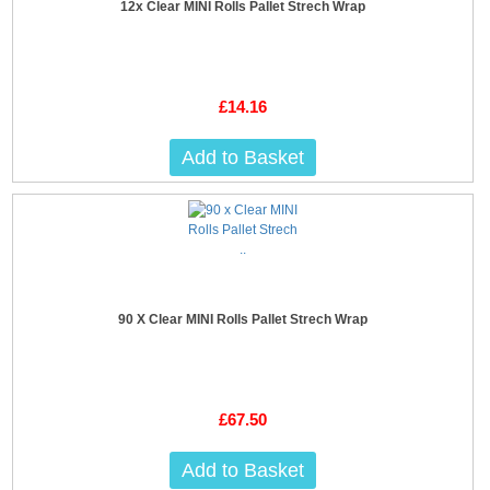
12x Clear MINI Rolls Pallet Strech Wrap
£14.16
Add to Basket
90 X Clear MINI Rolls Pallet Strech Wrap
£67.50
Add to Basket