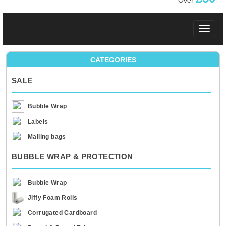
Over
Toggle
navigat
CATEGORIES
SALE
Bubble Wrap
Labels
Mailing bags
BUBBLE WRAP & PROTECTION
Bubble Wrap
Jiffy Foam Rolls
Corrugated Cardboard