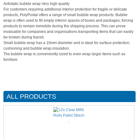
Antistatic bubble wrap Very high quality
For customers requiring additional interior protection for fragile or delicate
products, PolyPostal offers a range of small bubble wrap products. Bubble
wrap is often used to fill empty interior spaces of boxes and packages, forcing
products to remain immobile during the shipping process. This can prove
invaluable for companies and organisations transporting items that can easily
be broken during transit.
Small bubble wrap has a 10mm diameter and is ideal for surface protection,
cushioning and bubble wrap insulation.
The bubble wrap is conveniently sized to even wrap larger items such as
furniture.
ALL PRODUCTS