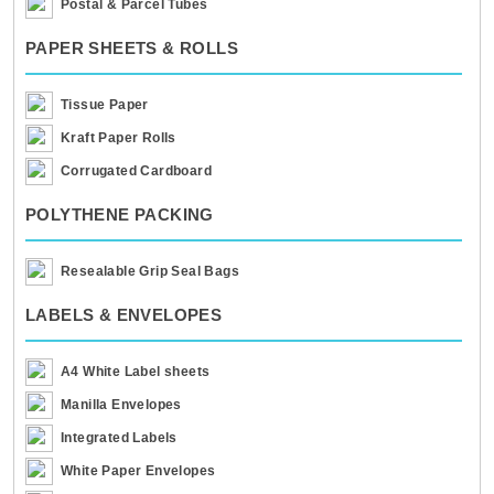
Postal & Parcel Tubes
PAPER SHEETS & ROLLS
Tissue Paper
Kraft Paper Rolls
Corrugated Cardboard
POLYTHENE PACKING
Resealable Grip Seal Bags
LABELS & ENVELOPES
A4 White Label sheets
Manilla Envelopes
Integrated Labels
White Paper Envelopes