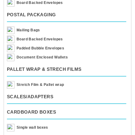
Board Backed Envelopes
POSTAL PACKAGING
Mailing Bags
Board Backed Envelopes
Padded Bubble Envelopes
Document Enclosed Wallets
PALLET WRAP & STRECH FILMS
Stretch Film & Pallet wrap
SCALES/ADAPTERS
CARDBOARD BOXES
Single wall boxes