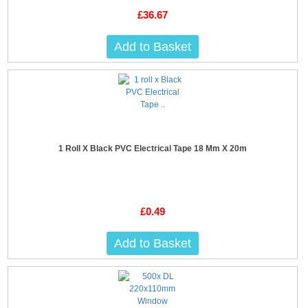
£36.67
Add to Basket
1 Roll X Black PVC Electrical Tape 18 Mm X 20m
£0.49
Add to Basket