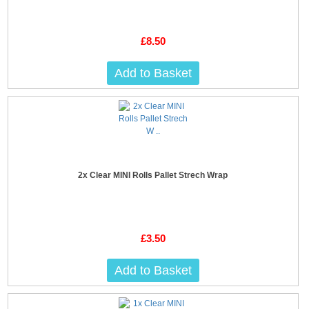
£8.50
Add to Basket
2x Clear MINI Rolls Pallet Strech Wrap
£3.50
Add to Basket