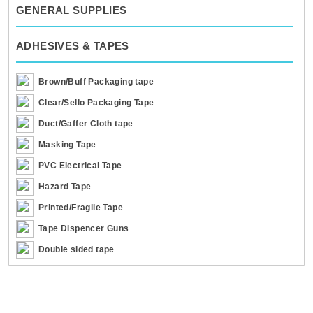
GENERAL SUPPLIES
ADHESIVES & TAPES
Brown/Buff Packaging tape
Clear/Sello Packaging Tape
Duct/Gaffer Cloth tape
Masking Tape
PVC Electrical Tape
Hazard Tape
Printed/Fragile Tape
Tape Dispencer Guns
Double sided tape