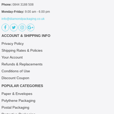
Phone:
0844 3188 508
Monday-Friday:
9.00 am - 6.00 pm
info@diamondpackaging.co.uk
ACCOUNT & SHIPPING INFO
Privacy Policy
Shipping Rates & Policies
Your Account
Refunds & Replacements
Conditions of Use
Discount Coupon
POPULAR CATEGORIES
Paper & Envelopes
Polythene Packaging
Postal Packaging