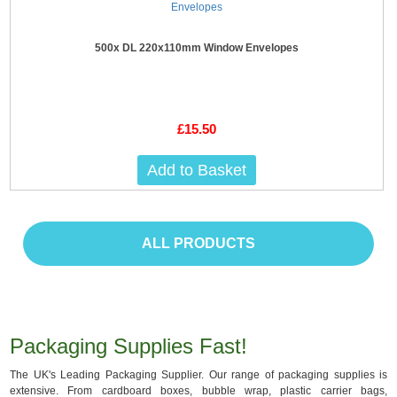
500x DL 220x110mm Window Envelopes
£15.50
Add to Basket
ALL PRODUCTS
Packaging Supplies Fast!
The UK's Leading Packaging Supplier. Our range of packaging supplies is
extensive. From cardboard boxes, bubble wrap, plastic carrier bags,